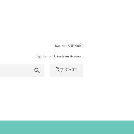
Join our VIP club!
Sign in
or
Create an Account
Search
CART