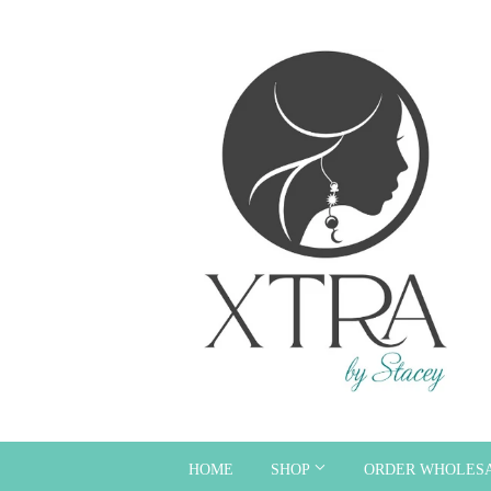
HOME
SHOP
ORDER WHOLES