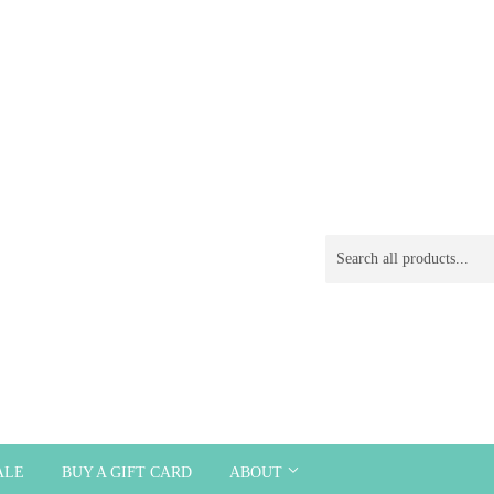
ALE
BUY A GIFT CARD
ABOUT