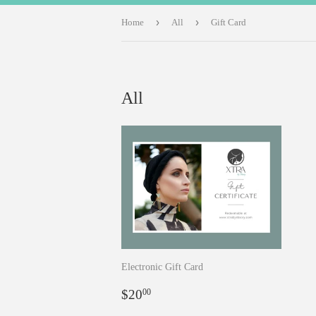
›
›
Home
All
Gift Card
All
Electronic Gift Card
Regular
$20.00
$20
00
price