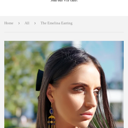
Join our VIP club!
›
›
Home
All
The Emelina Earring