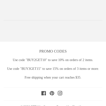
price
PROMO CODES
Use code "BUY2GET10" to save 10% on orders of 2 items.
Use code "BUY3GET15" to save 15% on orders of 3 items or more.
Free shipping when your cart reaches $35.
Facebook
Pinterest
Instagram