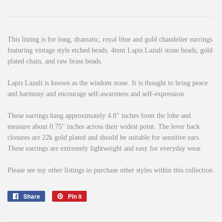
This listing is for long, dramatic, royal blue and gold chandelier earrings
featuring vintage style etched beads, 4mm Lapis Lazuli stone beads, gold
plated chain, and raw brass beads.
Lapis Lazuli is known as the wisdom stone. It is thought to bring peace
and harmony and encourage self-awareness and self-expression.
These earrings hang approximately 4.0" inches from the lobe and
measure about 0.75" inches across their widest point. The lever back
closures are 22k gold plated and should be suitable for sensitive ears.
These earrings are extremely lightweight and easy for everyday wear.
Please see my other listings to purchase other styles within this collection.
Share
Share
Pin it
Pin
on
on
Facebook
Pinterest