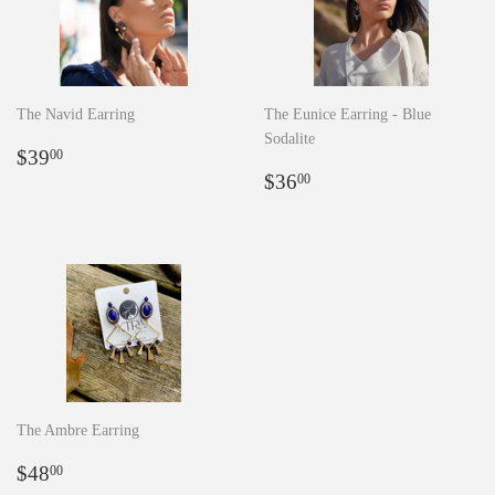
The Navid Earring
The Eunice Earring - Blue
Sodalite
Regular
$39.00
$39
00
price
Regular
$36.00
$36
00
price
The Ambre Earring
Regular
$48.00
$48
00