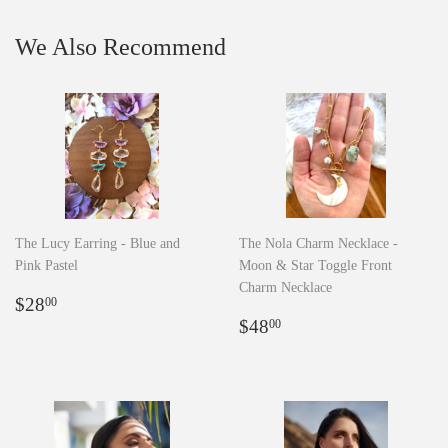
We Also Recommend
The Lucy Earring - Blue and
The Nola Charm Necklace -
Pink Pastel
Moon & Star Toggle Front
Charm Necklace
Regular
$28.00
$28
00
price
Regular
$48.00
$48
00
price