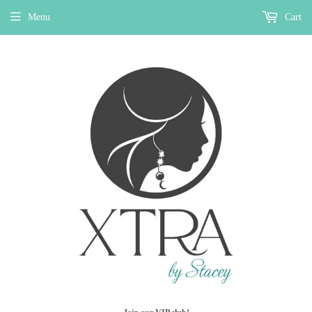
Menu
Cart