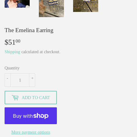
The Emelina Earring
$51
$51.00
00
Shipping
calculated at checkout.
Quantity
-
+
ADD TO CART
More payment options