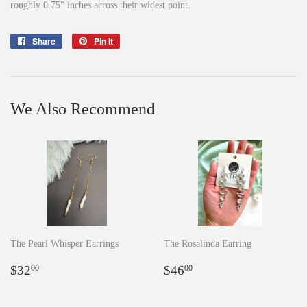
roughly 0.75" inches across their widest point.
Share
Share
Pin it
Pin
on
on
Facebook
Pinterest
We Also Recommend
The Pearl Whisper Earrings
The Rosalinda Earring
Regular
$32.00
Regular
$46.00
$32
$46
00
00
price
price