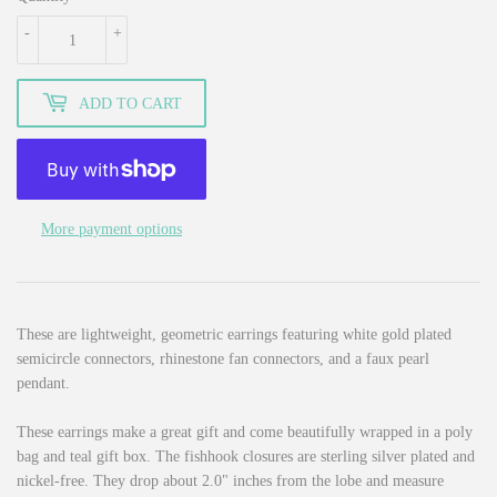
-
+
ADD TO CART
More payment options
These are lightweight, geometric earrings featuring white gold plated
semicircle connectors, rhinestone fan connectors, and a faux pearl
pendant.
These earrings make a great gift and come beautifully wrapped in a poly
bag and teal gift box. The fishhook closures are sterling silver plated and
nickel-free. They drop about 2.0" inches from the lobe and measure