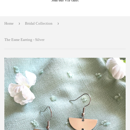
Join our VIP club!
›
›
Home
Bridal Collection
The Esme Earring - Silver