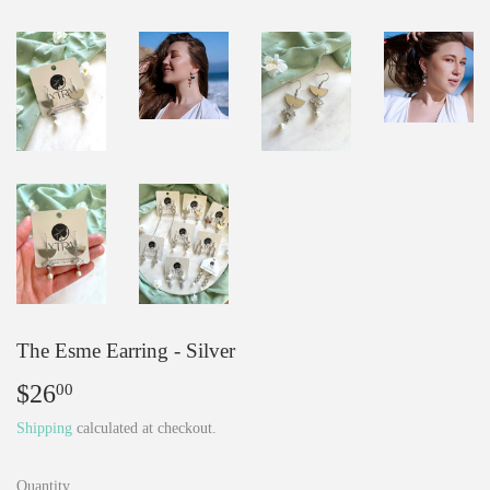
The Esme Earring - Silver
$26
$26.00
00
Shipping
calculated at checkout.
Quantity