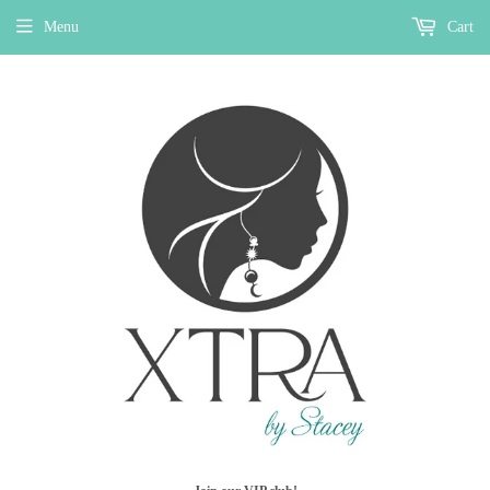
Menu
Cart