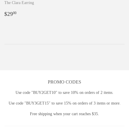
The Clara Earring
Regular
$29.00
$29
00
price
PROMO CODES
Use code "BUY2GET10" to save 10% on orders of 2 items.
Use code "BUY3GET15" to save 15% on orders of 3 items or more.
Free shipping when your cart reaches $35.