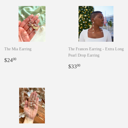
The Mia Earring
The Frances Earring - Extra Long
Pearl Drop Earring
Regular
$24.00
$24
00
price
Regular
$33.00
$33
00
price