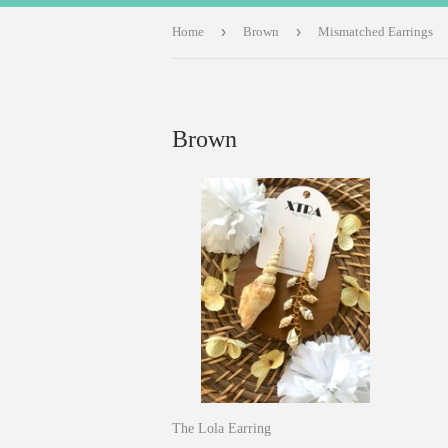
›
›
Home
Brown
Mismatched Earrings
Brown
The Lola Earring