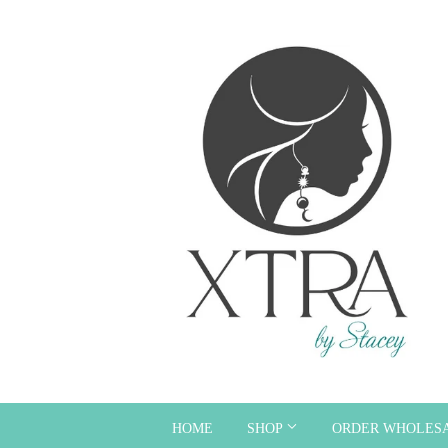
HOME
SHOP
ORDER WHOLES