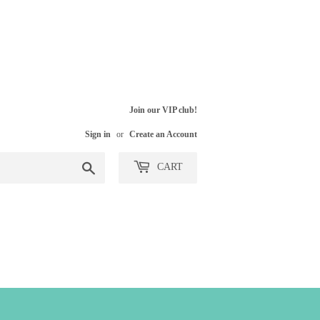
Join our VIP club!
Sign in
or
Create an Account
Search
CART