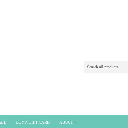
ALE
BUY A GIFT CARD
ABOUT