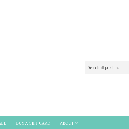
ALE
BUY A GIFT CARD
ABOUT