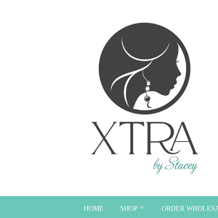
HOME
SHOP
ORDER WHOLES