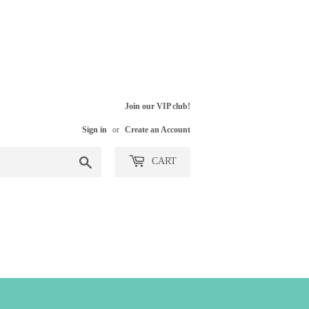
Join our VIP club!
Sign in
or
Create an Account
Search
CART