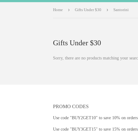
›
›
Home
Gifts Under $30
Santorini
Gifts Under $30
Sorry, there are no products matching your searc
PROMO CODES
Use code "BUY2GET10" to save 10% on orders 
Use code "BUY3GET15" to save 15% on orders 