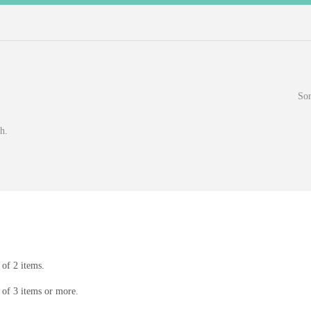
Sor
h.
of 2 items.
of 3 items or more.