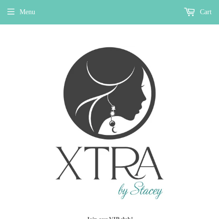
Menu
Cart