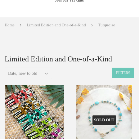
Join our VIP club!
›
›
Home
Limited Edition and One-of-a-Kind
Turquoise
Limited Edition and One-of-a-Kind
FILTERS
SOLD OUT