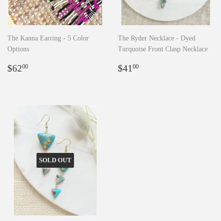
The Kanna Earring - 5 Color
The Ryder Necklace - Dyed
Options
Turquoise Front Clasp Necklace
Regular
$62.00
Regular
$41.00
$62
$41
00
00
price
price
SOLD OUT