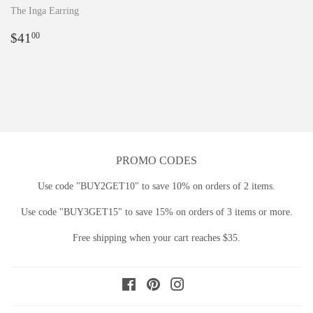
The Inga Earring
Regular
$41.00
$41
00
price
PROMO CODES
Use code "BUY2GET10" to save 10% on orders of 2 items.
Use code "BUY3GET15" to save 15% on orders of 3 items or more.
Free shipping when your cart reaches $35.
Facebook
Pinterest
Instagram