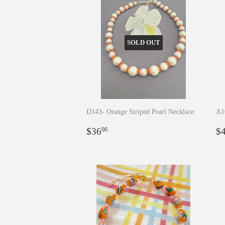
SOLD OUT
D143- Orange Striped Pearl Necklace
A1
Regular
$36.00
R
$36
$
00
price
p