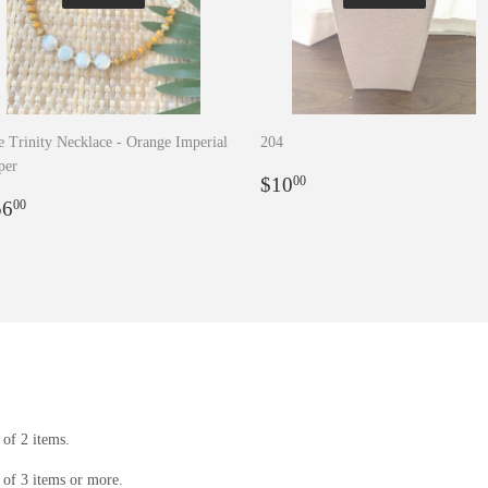
 Trinity Necklace - Orange Imperial
204
per
Regular
$10.00
$10
00
egular
$56.00
price
56
00
rice
of 2 items.
of 3 items or more.