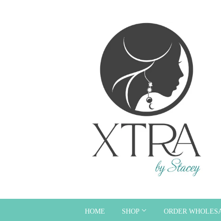
HOME
SHOP
ORDER WHOLES