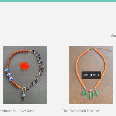
Sor
SOLD OUT
 Sunset Split Necklace
The Color Clash Necklace