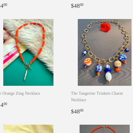
egular
$64.00
Regular
$48.00
64
$48
00
00
rice
price
e Orange Zing Necklace
The Tangerine Trinkets Charm
Necklace
egular
$44.00
44
00
rice
Regular
$48.00
$48
00
price