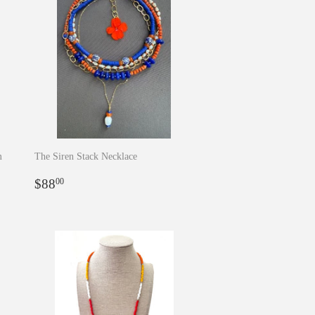
m
The Siren Stack Necklace
Regular
$88.00
$88
00
price