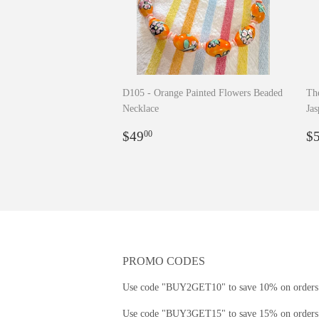
D105 - Orange Painted Flowers Beaded
The
Necklace
Jas
Regular
$49.00
R
$49
$
00
price
p
PROMO CODES
Use code "BUY2GET10" to save 10% on orders 
Use code "BUY3GET15" to save 15% on orders 