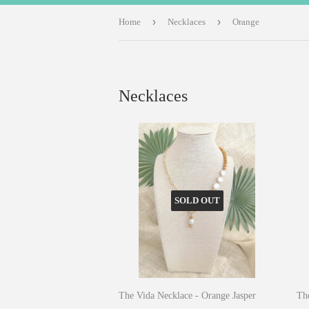
›
›
Home
Necklaces
Orange
Necklaces
SOLD OUT
The Vida Necklace - Orange Jasper
The