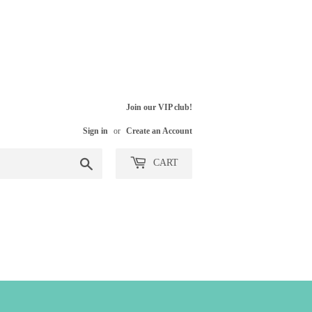
Join our VIP club!
Sign in
or
Create an Account
Search
CART