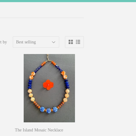
t by
The Island Mosaic Necklace