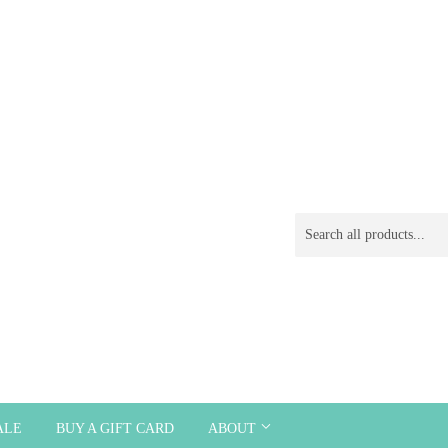
ALE
BUY A GIFT CARD
ABOUT