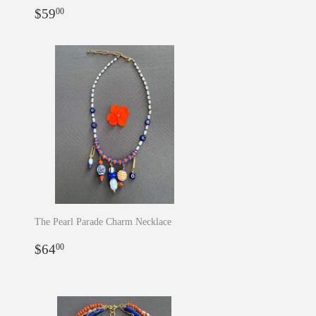
Regular
$59.00
$59
00
price
The Pearl Parade Charm Necklace
Regular
$64.00
$64
00
price