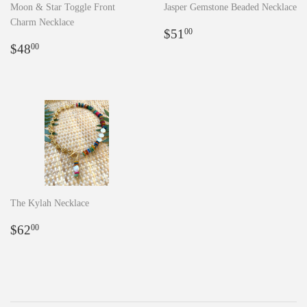
Moon & Star Toggle Front
Jasper Gemstone Beaded Necklace
Charm Necklace
Regular
$51.00
$51
00
Regular
$48.00
price
$48
00
price
The Kylah Necklace
Regular
$62.00
$62
00
price