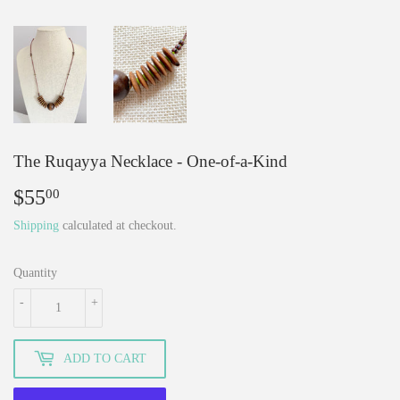
The Ruqayya Necklace - One-of-a-Kind
$55
$55.00
00
Shipping
calculated at checkout.
Quantity
-
+
ADD TO CART