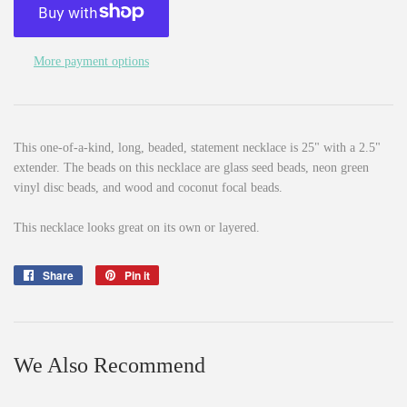
More payment options
This one-of-a-kind, long, beaded, statement necklace is 25" with a 2.5"
extender. The beads on this necklace are glass seed beads, neon green
vinyl disc beads, and wood and coconut focal beads.
This necklace looks great on its own or layered.
Share
Share
Pin it
Pin
on
on
Facebook
Pinterest
We Also Recommend