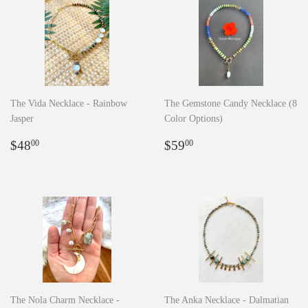
The Vida Necklace - Rainbow
The Gemstone Candy Necklace (8
Jasper
Color Options)
Regular
$48.00
Regular
$59.00
$48
$59
00
00
price
price
The Nola Charm Necklace -
The Anka Necklace - Dalmatian