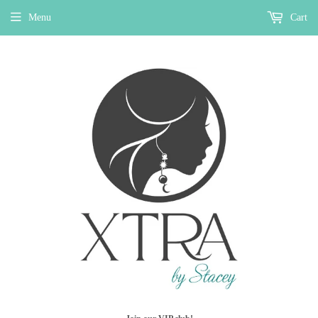
Menu
Cart