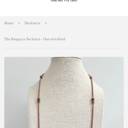
Join our VIP club!
›
›
Home
Necklaces
The Ruqayya Necklace - One-of-a-Kind