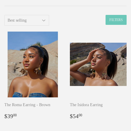
FILTERS
The Roma Earring - Brown
The Isidora Earring
Regular
$39.00
Regular
$54.00
$39
$54
00
00
price
price