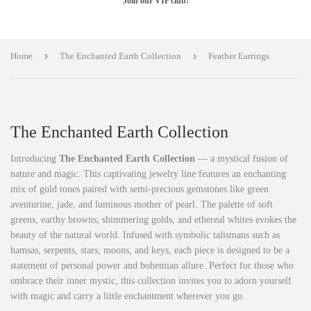
Join our VIP club!
›
›
Home
The Enchanted Earth Collection
Feather Earrings
The Enchanted Earth Collection
Introducing
The Enchanted Earth Collection
— a mystical fusion of
nature and magic. This captivating jewelry line features an enchanting
mix of gold tones paired with semi-precious gemstones like green
aventurine, jade, and luminous mother of pearl. The palette of soft
greens, earthy browns, shimmering golds, and ethereal whites evokes the
beauty of the natural world. Infused with symbolic talismans such as
hamsas, serpents, stars, moons, and keys, each piece is designed to be a
statement of personal power and bohemian allure. Perfect for those who
embrace their inner mystic, this collection invites you to adorn yourself
with magic and carry a little enchantment wherever you go.