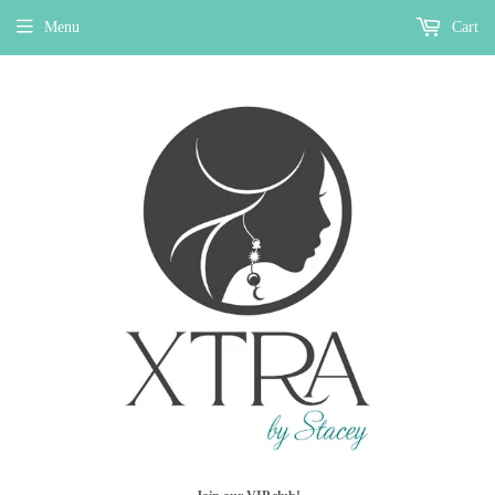
Menu
Cart