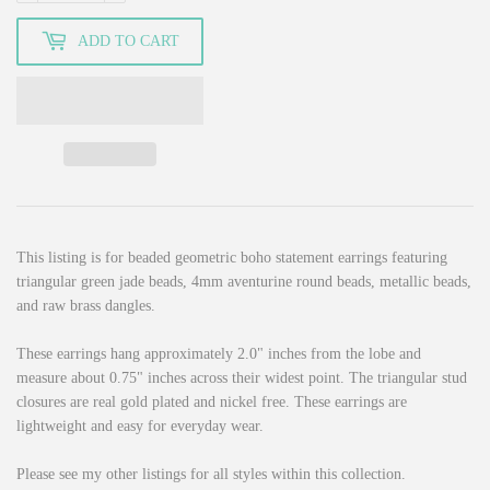
ADD TO CART
This listing is for beaded geometric boho statement earrings featuring
triangular green jade beads, 4mm aventurine round beads, metallic beads,
and raw brass dangles.
These earrings hang approximately 2.0" inches from the lobe and
measure about 0.75" inches across their widest point. The triangular stud
closures are real gold plated and nickel free. These earrings are
lightweight and easy for everyday wear.
Please see my other listings for all styles within this collection.