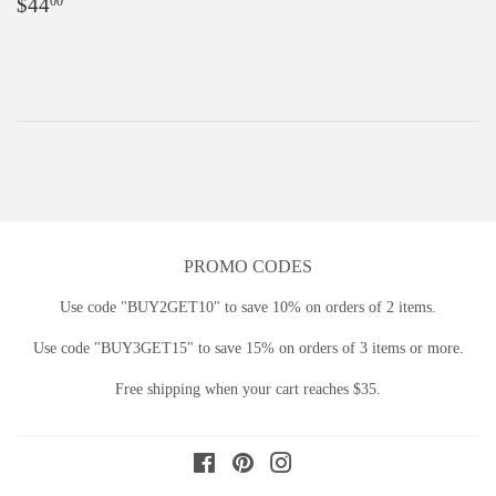
Regular
$44.00
$44
00
price
PROMO CODES
Use code "BUY2GET10" to save 10% on orders of 2 items.
Use code "BUY3GET15" to save 15% on orders of 3 items or more.
Free shipping when your cart reaches $35.
Facebook
Pinterest
Instagram