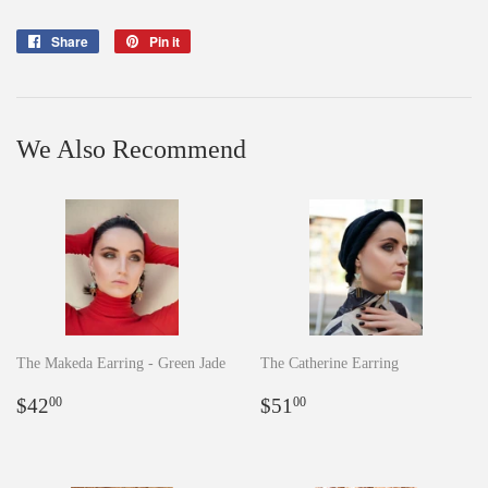
Share
Share
Pin it
Pin
on
on
Facebook
Pinterest
We Also Recommend
The Makeda Earring - Green Jade
The Catherine Earring
Regular
$42.00
Regular
$51.00
$42
$51
00
00
price
price