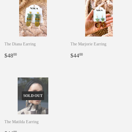
The Diana Earring
The Marjorie Earring
Regular
$48.00
Regular
$44.00
$48
$44
00
00
price
price
SOLD OUT
The Matilda Earring