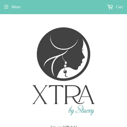
Menu
Cart