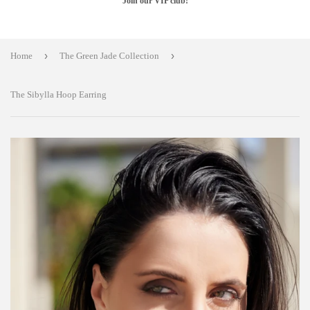
Join our VIP club!
›
›
Home
The Green Jade Collection
The Sibylla Hoop Earring