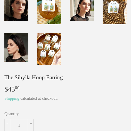
The Sibylla Hoop Earring
$45
$45.00
00
Shipping
calculated at checkout.
Quantity
-
+