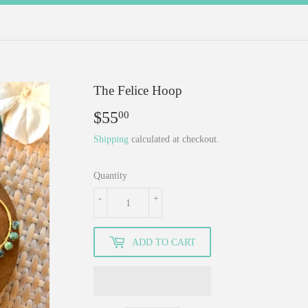
The Felice Hoop
$55
$55.00
00
Shipping
calculated at checkout.
Quantity
-
+
ADD TO CART