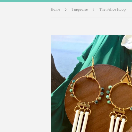
›
›
Home
Turquoise
The Felice Hoop