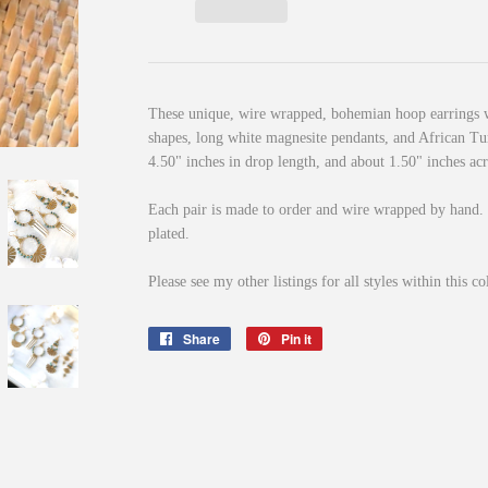
These unique, wire wrapped, bohemian hoop earrings 
shapes, long white magnesite pendants, and African T
4.50" inches in drop length, and about 1.50" inches acr
Each pair is made to order and wire wrapped by hand.
plated.
Please see my other listings for all styles within this co
Share
Share
Pin it
Pin
on
on
Facebook
Pinterest