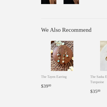
We Also Recommend
The Tayen Earring
The Sasha E
Turquoise
Regular
$39.00
$39
00
price
Regula
$3
$35
00
price