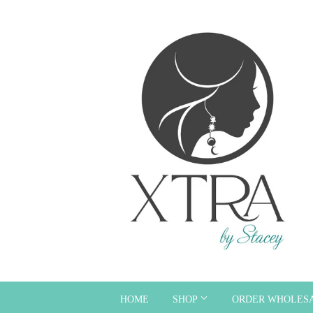
HOME
SHOP
ORDER WHOLES