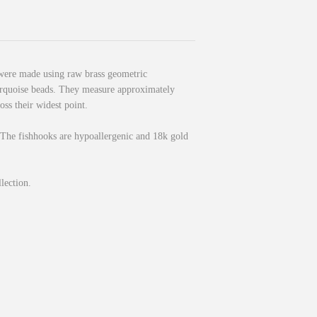
were made using raw brass geometric
urquoise beads. They measure approximately
oss their widest point.
 The fishhooks are hypoallergenic and 18k gold
llection.