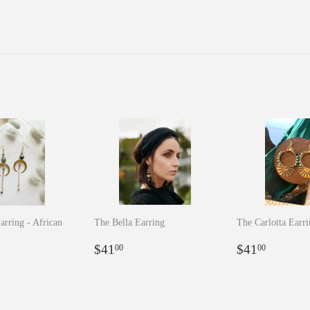
arring - African
The Bella Earring
The Carlotta Earr
Regular
$41.00
Regular
$41.0
$41
$41
00
00
r
5.00
price
price