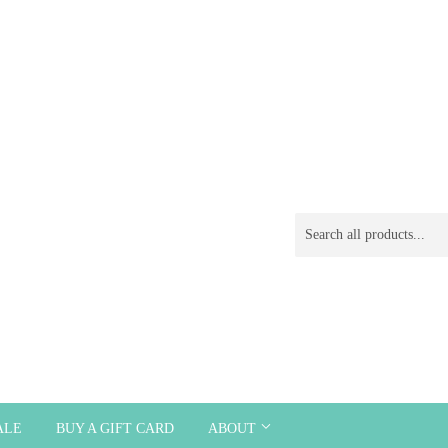
ALE
BUY A GIFT CARD
ABOUT