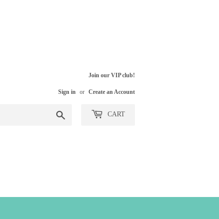
Join our VIP club!
Sign in
or
Create an Account
Search
CART