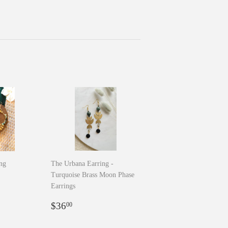
ing
The Urbana Earring -
Turquoise Brass Moon Phase
0
Earrings
Regular
$36.00
$36
00
price