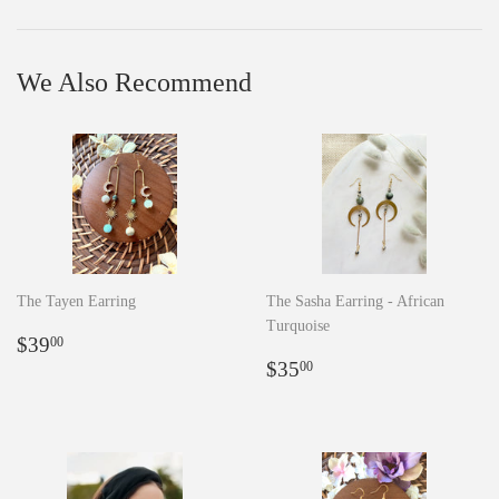
Facebook
Pinterest
We Also Recommend
The Tayen Earring
The Sasha Earring - African
Turquoise
Regular
$39.00
$39
00
price
Regular
$35.00
$35
00
price