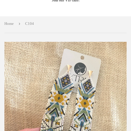
Join our VIP club!
›
Home
C104