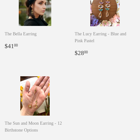
The Bella Earring
The Lucy Earring - Blue and
Pink Pastel
Regular
$41.00
$41
00
price
Regular
$28.00
$28
00
price
The Sun and Moon Earring - 12
Birthstone Options