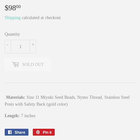
$98
$98.00
00
Shipping
calculated at checkout.
Quantity
-
+
SOLD OUT
Materials:
Size 11 Miyuki Seed Beads, Nymo Thread, Stainless Steel
Posts with Safety Back (gold color)
Length:
7 inches
Share
Share
Pin it
Pin
on
on