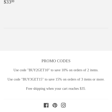
Regular
$33.00
$33
00
price
PROMO CODES
Use code "BUY2GET10" to save 10% on orders of 2 items.
Use code "BUY3GET15" to save 15% on orders of 3 items or more.
Free shipping when your cart reaches $35.
Facebook
Pinterest
Instagram