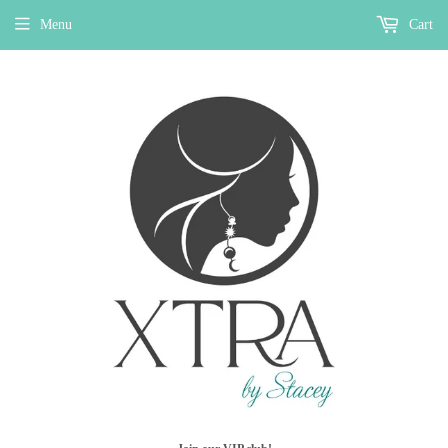
Menu
Cart