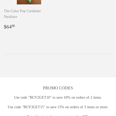
The Color Pop Carabiner
Necklace
Regular
$64.00
$64
00
price
PROMO CODES
Use code "BUY2GET10" to save 10% on orders of 2 items.
Use code "BUY3GET15" to save 15% on orders of 3 items or more.