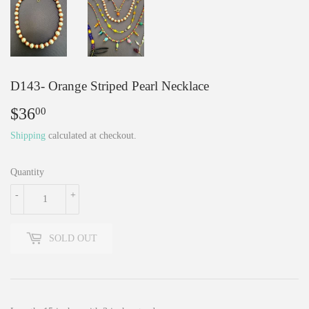
D143- Orange Striped Pearl Necklace
$36
$36.00
00
Shipping
calculated at checkout.
Quantity
-
+
SOLD OUT