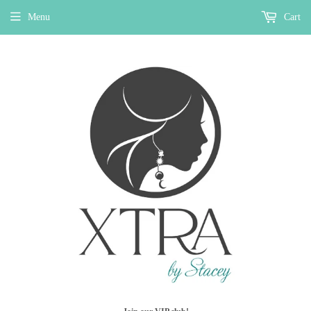
Menu
Cart