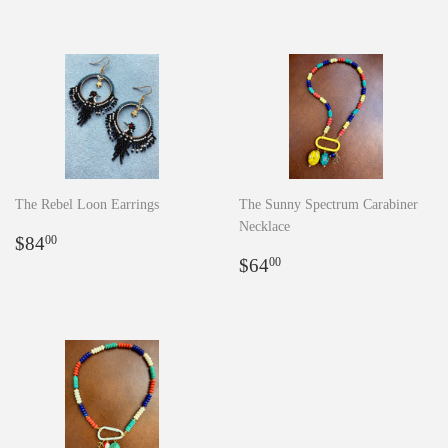
The Rebel Loon Earrings
The Sunny Spectrum Carabiner
Necklace
Regular
$84.00
$84
00
price
Regular
$64.00
$64
00
price