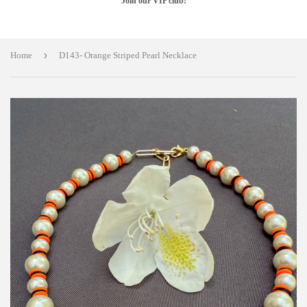
Join our VIP club!
›
Home
D143- Orange Striped Pearl Necklace