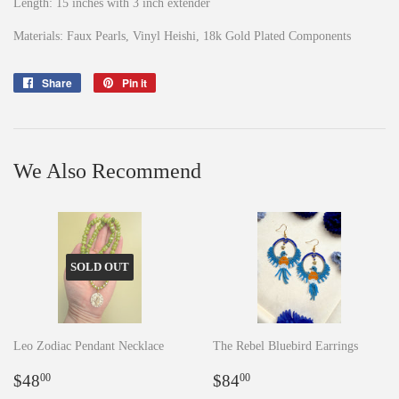
Length: 15 inches with 3 inch extender
Materials: Faux Pearls, Vinyl Heishi, 18k Gold Plated Components
Share
Share
Pin it
Pin
on
on
Facebook
Pinterest
We Also Recommend
SOLD OUT
Leo Zodiac Pendant Necklace
The Rebel Bluebird Earrings
Regular
$48.00
Regular
$84.00
$48
$84
00
00
price
price