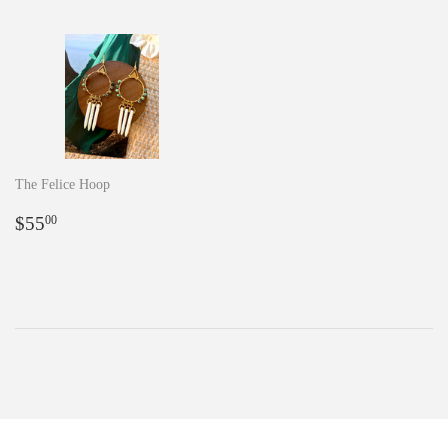
The Felice Hoop
Regular
$55.00
$55
00
price