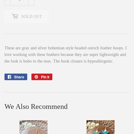
SOLD OUT
These are gray and silver bohemian style beaded ostrich feather hoops. I
love working with these feathers because they are super lightweight and
the look is boho to the max. The hook closure is hypoallergenic.
Share
Share
Pin it
Pin
on
on
Facebook
Pinterest
We Also Recommend