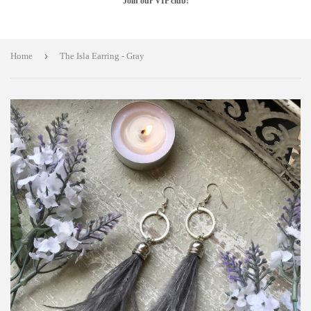
Join our VIP club!
›
Home
The Isla Earring - Gray