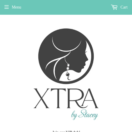
Menu
Cart