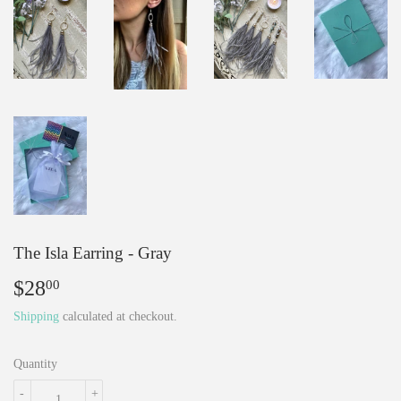
The Isla Earring - Gray
$28
$28.00
00
Shipping
calculated at checkout.
Quantity
-
+