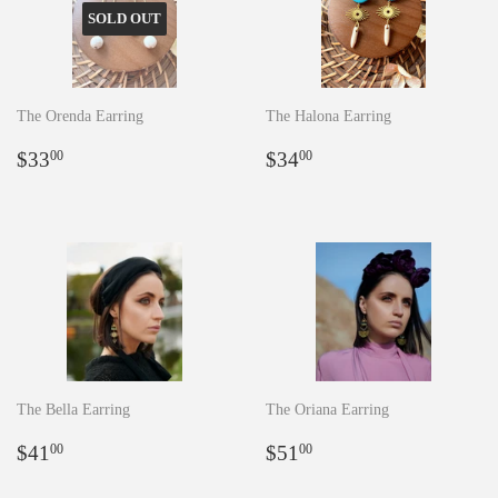
SOLD OUT
The Orenda Earring
The Halona Earring
Regular
$33.00
Regular
$34.00
$33
$34
00
00
price
price
The Bella Earring
The Oriana Earring
Regular
$41.00
Regular
$51.00
$41
$51
00
00
price
price