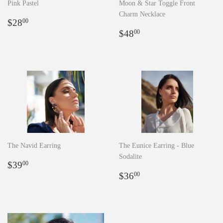
Pink Pastel
Moon & Star Toggle Front
Charm Necklace
Regular
$28.00
$28
00
price
Regular
$48.00
$48
00
price
The Navid Earring
The Eunice Earring - Blue
Sodalite
Regular
$39.00
$39
00
price
Regular
$36.00
$36
00
price