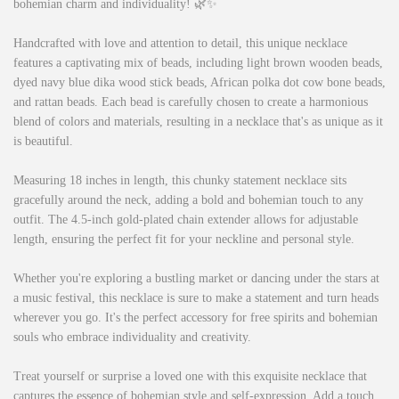
bohemian charm and individuality! 🌿✨
Handcrafted with love and attention to detail, this unique necklace
features a captivating mix of beads, including light brown wooden beads,
dyed navy blue dika wood stick beads, African polka dot cow bone beads,
and rattan beads. Each bead is carefully chosen to create a harmonious
blend of colors and materials, resulting in a necklace that's as unique as it
is beautiful.
Measuring 18 inches in length, this chunky statement necklace sits
gracefully around the neck, adding a bold and bohemian touch to any
outfit. The 4.5-inch gold-plated chain extender allows for adjustable
length, ensuring the perfect fit for your neckline and personal style.
Whether you're exploring a bustling market or dancing under the stars at
a music festival, this necklace is sure to make a statement and turn heads
wherever you go. It's the perfect accessory for free spirits and bohemian
souls who embrace individuality and creativity.
Treat yourself or surprise a loved one with this exquisite necklace that
captures the essence of bohemian style and self-expression. Add a touch