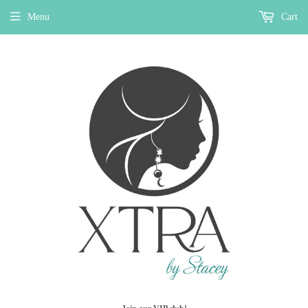
Menu
Cart