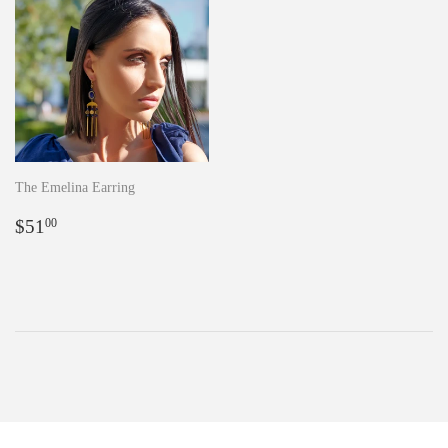
The Emelina Earring
Regular
$51.00
$51
00
price