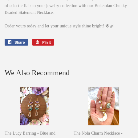
of eclectic flair to your jewelry collection with our Bohemian Chunky
Beaded Statement Necklace.
Order yours today and let your unique style shine bright! 🌟🌿
Share
Share
Pin it
Pin
on
on
Facebook
Pinterest
We Also Recommend
The Lucy Earring - Blue and
The Nola Charm Necklace -