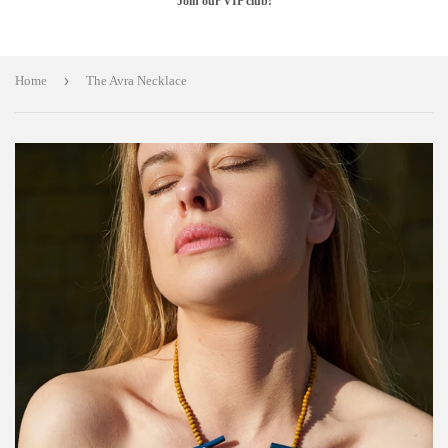
Join our VIP club!
›
Home
The Avra Necklace