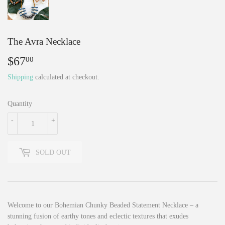
The Avra Necklace
$67
$67.00
00
Shipping
calculated at checkout.
Quantity
-
+
SOLD OUT
Welcome to our Bohemian Chunky Beaded Statement Necklace – a
stunning fusion of earthy tones and eclectic textures that exudes