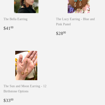
The Bella Earring
The Lucy Earring - Blue and
Pink Pastel
Regular
$41.00
$41
00
price
Regular
$28.00
$28
00
price
The Sun and Moon Earring - 12
Birthstone Options
Regular
$33.00
$33
00