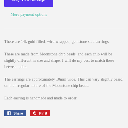
More payment options
These are 14k gold filled, wire-wrapped, gemstone stud earrings.
These are made from Moonstone chip beads, and each chip will be
slightly different in size and shape. I will do my best to match these
between pairs.
The earrings are approximately 10mm wide. This can vary slightly based
on the irregular nature of the Moonstone chip beads.
Each earring is handmade and made to order.
Share
Share
Pin it
Pin
on
on
Facebook
Pinterest