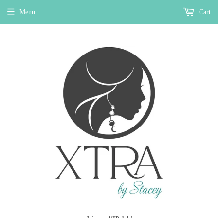
Menu
Cart