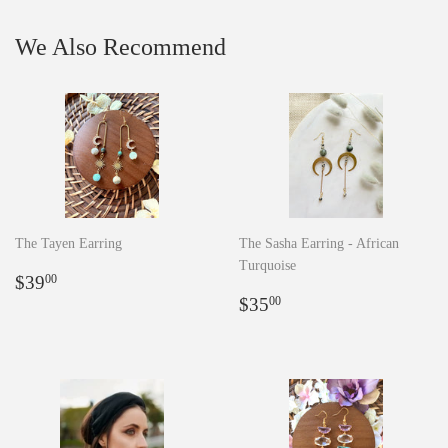
We Also Recommend
The Tayen Earring
The Sasha Earring - African
Turquoise
Regular
$39.00
$39
00
price
Regular
$35.00
$35
00
price