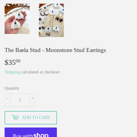
The Baela Stud - Moonstone Stud Earrings
$35
$35.00
00
Shipping
calculated at checkout.
Quantity
-
+
ADD TO CART