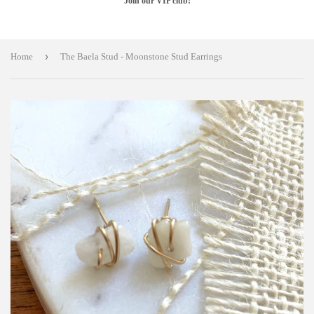
Join our VIP club!
›
Home
The Baela Stud - Moonstone Stud Earrings