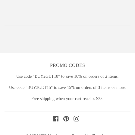
price
PROMO CODES
Use code "BUY2GET10" to save 10% on orders of 2 items.
Use code "BUY3GET15" to save 15% on orders of 3 items or more.
Free shipping when your cart reaches $35.
Facebook
Pinterest
Instagram