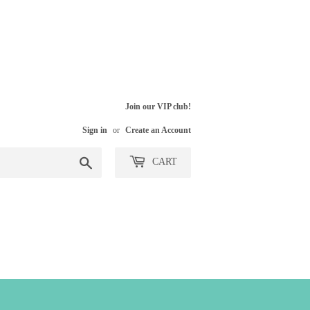
Join our VIP club!
Sign in
or
Create an Account
Search
CART