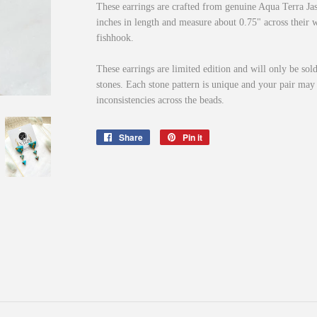
These earrings are crafted from genuine Aqua Terra J
inches in length and measure about 0.75" across their w
fishhook.
These earrings are limited edition and will only be sold
stones. Each stone pattern is unique and your pair may 
inconsistencies across the beads.
Share
Share
Pin it
Pin
on
on
Facebook
Pinterest