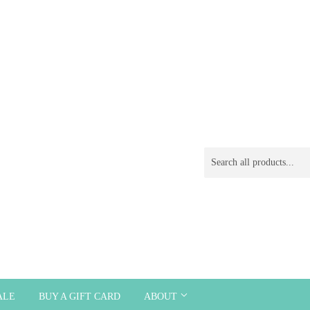
ALE
BUY A GIFT CARD
ABOUT