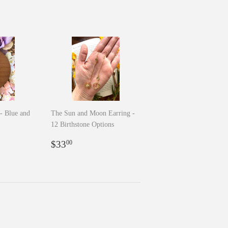
- Blue and
The Sun and Moon Earring -
12 Birthstone Options
0
Regular
$33.00
$33
00
price