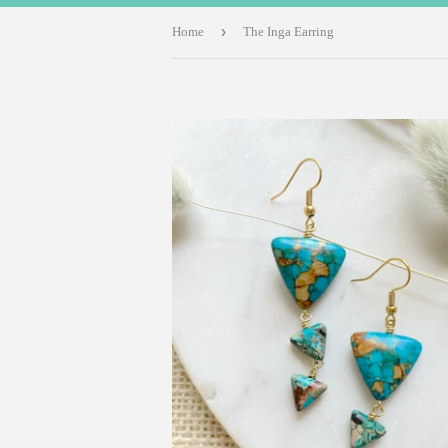
›
Home
The Inga Earring