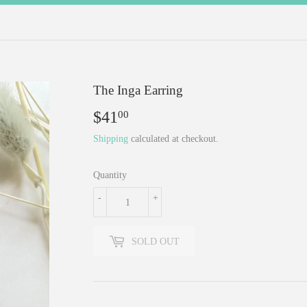
The Inga Earring
$41
$41.00
00
Shipping
calculated at checkout.
Quantity
-
+
SOLD OUT