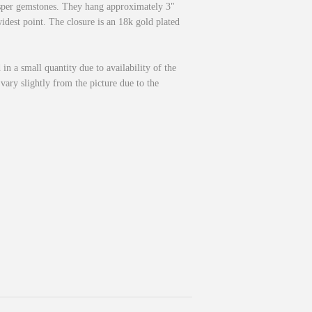
asper gemstones. They hang approximately 3"
idest point. The closure is an 18k gold plated
 in a small quantity due to availability of the
vary slightly from the picture due to the