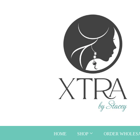
HOME
SHOP
ORDER WHOLES