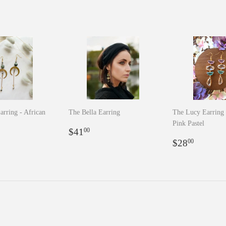
arring - African
The Bella Earring
The Lucy Earring 
Pink Pastel
Regular
$41.00
$41
00
r
5.00
price
Regular
$28.0
$28
00
price