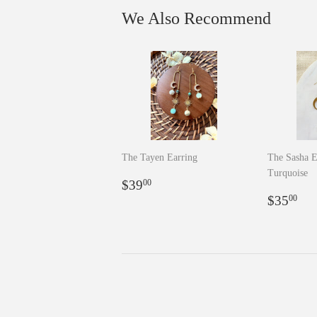
We Also Recommend
The Tayen Earring
The Sasha E
Turquoise
Regular
$39.00
$39
00
price
Regula
$3
$35
00
price