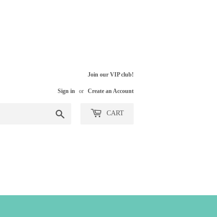
Join our VIP club!
Sign in
or
Create an Account
Search
CART