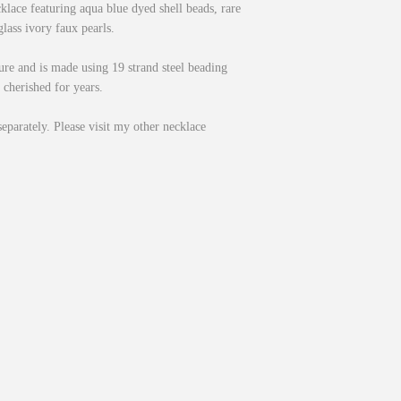
cklace featuring aqua blue dyed shell beads, rare
lass ivory faux pearls.
sure and is made using 19 strand steel beading
 cherished for years.
separately. Please visit my other necklace