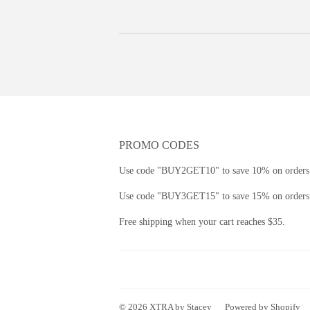
PROMO CODES
Use code "BUY2GET10" to save 10% on orders 
Use code "BUY3GET15" to save 15% on orders 
Free shipping when your cart reaches $35.
© 2026
XTRA by Stacey
Powered by Shopify