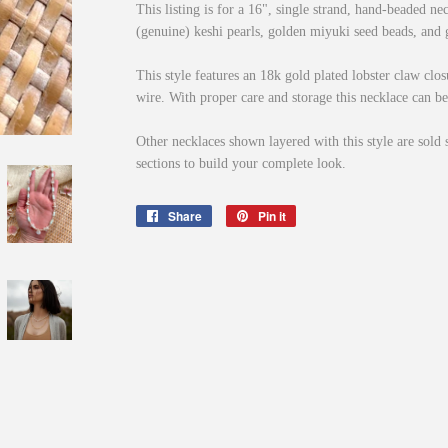
This listing is for a 16", single strand, hand-beaded ne
(genuine) keshi pearls, golden miyuki seed beads, and g
This style features an 18k gold plated lobster claw clo
wire. With proper care and storage this necklace can be
Other necklaces shown layered with this style are sold 
sections to build your complete look.
Share
Share
Pin it
Pin
on
on
Facebook
Pinterest