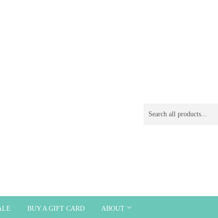
ALE
BUY A GIFT CARD
ABOUT