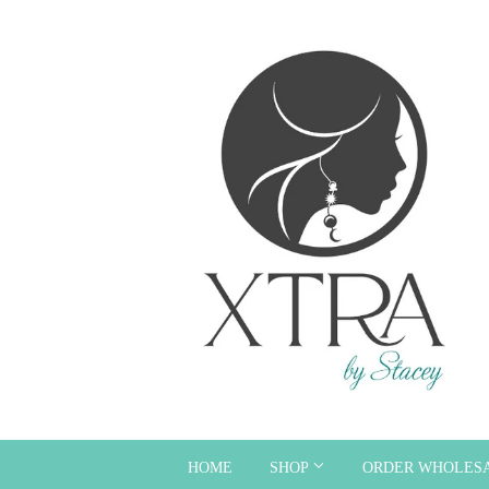
HOME
SHOP
ORDER WHOLES