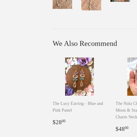
We Also Recommend
The Lucy Earring - Blue and
The Nola Ch
Pink Pastel
Moon & Sta
Charm Neck
Regular
$28.00
$28
00
price
Regula
$4
$48
00
price