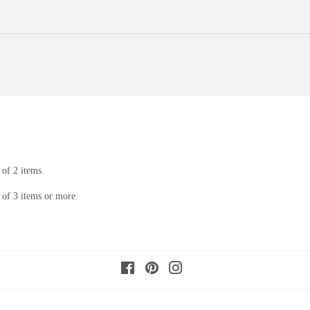
of 2 items.
of 3 items or more.
Facebook
Pinterest
Instagram