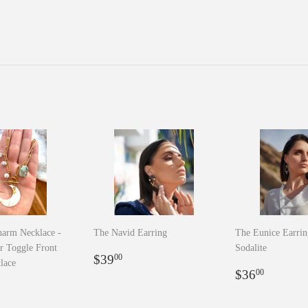
arm Necklace -
The Navid Earring
The Eunice Earrin
r Toggle Front
Sodalite
Regular
$39.00
$39
00
lace
price
Regular
$36.0
$36
00
r
8.00
price