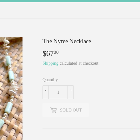
The Nyree Necklace
$67
$67.00
00
Shipping
calculated at checkout.
Quantity
-
+
SOLD OUT