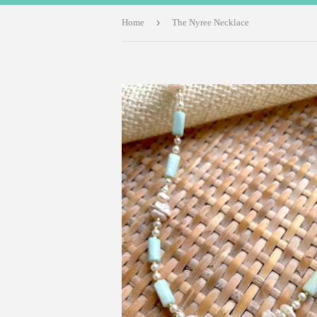
›
Home
The Nyree Necklace