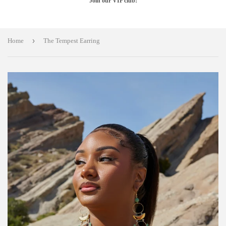
Join our VIP club!
›
Home
The Tempest Earring