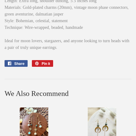
Length: Extra long, shoulder dusting, 5.5 inches long
Materials: Gold-plated charms (20mm), vintage moon phase connectors,
green aventurine, dalmatian jasper
Style: Bohemian, celestial, statement
Technique: Wire-wrapped, beaded, handmade
Ideal for moon lovers, stargazers, and anyone looking to turn heads with
a pair of truly unique earrings.
Share
Share
Pin it
Pin
on
on
Facebook
Pinterest
We Also Recommend