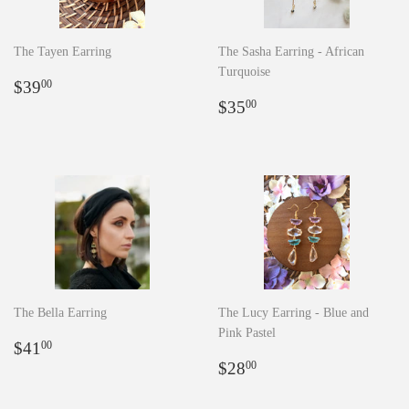
The Tayen Earring
The Sasha Earring - African
Turquoise
Regular
$39.00
$39
00
price
Regular
$35.00
$35
00
price
The Bella Earring
The Lucy Earring - Blue and
Pink Pastel
Regular
$41.00
$41
00
price
Regular
$28.00
$28
00
price