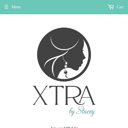
Menu
Cart