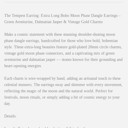
The Tempest Earring: Extra Long Boho Moon Phase Dangle Earrings –
Green Aventurine, Dalmatian Jasper & Vintage Gold Charms
Make a cosmic statement with these stunning shoulder-dusting moon
phase dangle earrings, handcrafted for those who love bold, bohemian
style. These extra-long beauties feature gold-plated 20mm circle charms,
vintage gold moon phase connectors, and a captivating mix of green
aventurine and dalmatian jasper — stones known for their grounding and
heart-opening energies.
Each charm is wire-wrapped by hand, adding an artisanal touch to these
celestial stunners. The earrings sway and shimmer with every movement,
reflecting the magic of the moon and the natural world. Perfect for
festivals, moon rituals, or simply adding a bit of cosmic energy to your
day.
Details: