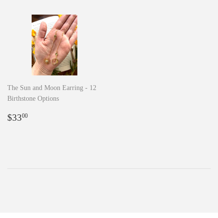
The Sun and Moon Earring - 12
Birthstone Options
Regular
$33.00
$33
00
price