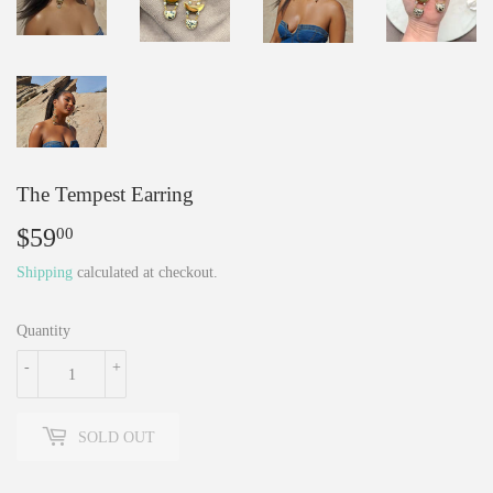
The Tempest Earring
$59
$59.00
00
Shipping
calculated at checkout.
Quantity
-
+
SOLD OUT