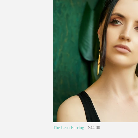
The Lena Earring
- $44.00