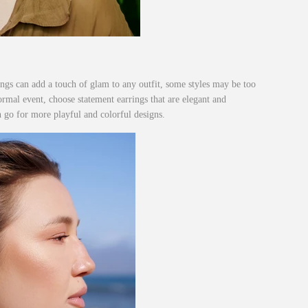
ngs can add a touch of glam to any outfit, some styles may be too
formal event, choose statement earrings that are elegant and
n go for more playful and colorful designs.