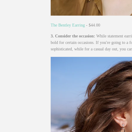
The Bentley Earring
- $44.00
3. Consider the occasion:
While statement earri
bold for certain occasions. If you're going to a 
sophisticated, while for a casual day out, you ca