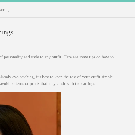
arrings
rings
f personality and style to any outfit. Here are some tips on how to
lready eye-catching, it's best to keep the rest of your outfit simple.
avoid patterns or prints that may clash with the earrings.