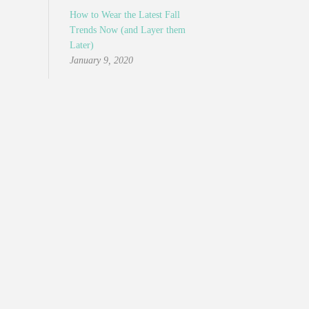
How to Wear the Latest Fall
Trends Now (and Layer them
Later)
January 9, 2020