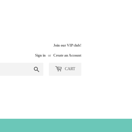
Join our VIP club!
Sign in
or
Create an Account
Search
CART