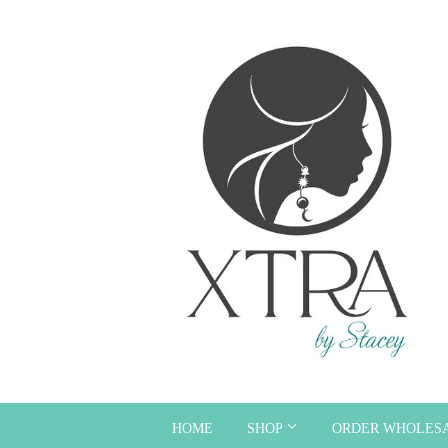
HOME
SHOP
ORDER WHOLES