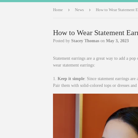
›
›
Home
News
How to Wear Statement E
How to Wear Statement Ear
Posted by
Stacey Thomas
on
May 3, 2023
Statement earrings are a great way to add a pop o
wear statement earrings:
1.
Keep it simple
: Since statement earrings are a
Pair them with solid-colored tops or dresses and 