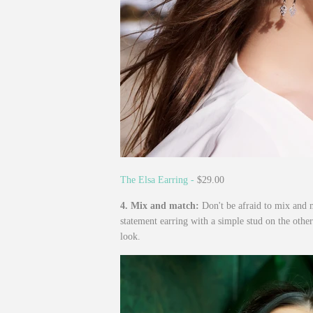
The Elsa Earring -
$29.00
4. Mix and match:
Don't be afraid to mix and m
statement earring with a simple stud on the other
look.