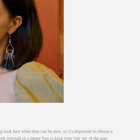
s look best when they can be seen, so it's important to choose a
leek ponytail or a messy bun to keep your hair out of the way.