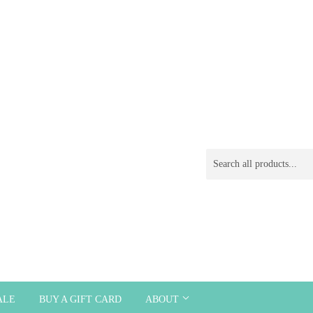
ALE
BUY A GIFT CARD
ABOUT