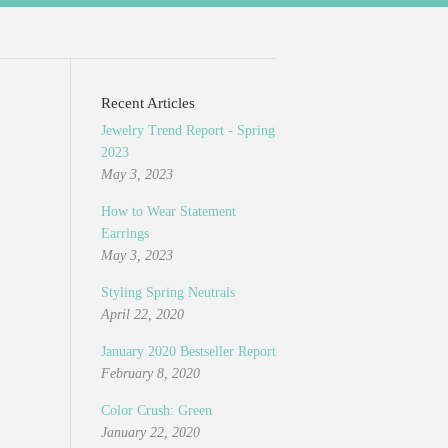
Recent Articles
Jewelry Trend Report - Spring
2023
May 3, 2023
How to Wear Statement
Earrings
May 3, 2023
Styling Spring Neutrals
April 22, 2020
January 2020 Bestseller Report
February 8, 2020
Color Crush: Green
January 22, 2020