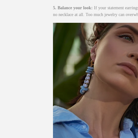
5. Balance your look:
If your statement earring
no necklace at all. Too much jewelry can overw