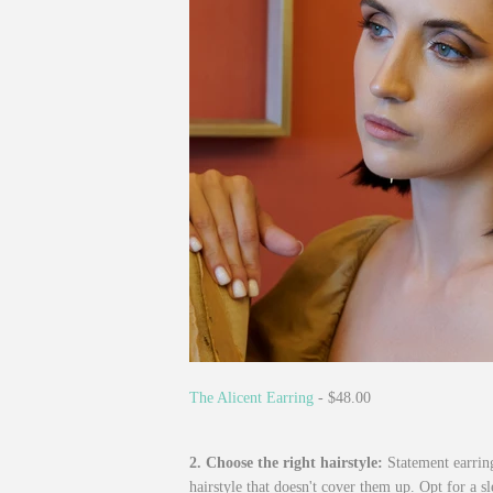
The Alicent Earring
- $48.00
2. Choose the right hairstyle:
Statement earring
hairstyle that doesn't cover them up. Opt for a s