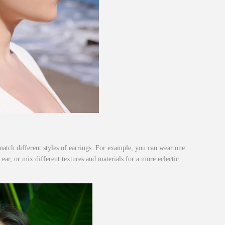
atch different styles of earrings. For example, you can wear one
 ear, or mix different textures and materials for a more eclectic