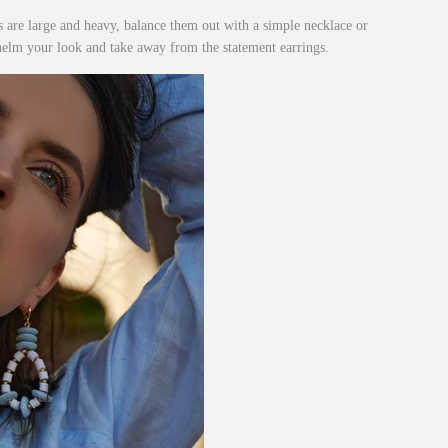
s are large and heavy, balance them out with a simple necklace or
helm your look and take away from the statement earrings.