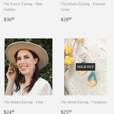
The Eunice Earring - Blue
The Athalia Earring - Emerald
Sodalite
Green
Regular
$36.00
Regular
$28.00
$36
$28
00
00
price
price
SOLD OUT
The Athalia Earring - Clear
The Heishi Earring - Turquoise
Regular
$24.00
Regular
$25.00
$24
$25
00
00