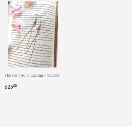
The Birthstone Earring - October
Regular
$25.00
$25
00
price