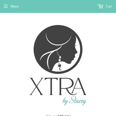
Menu
Cart