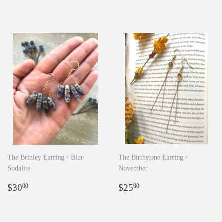
price
price
The Brinley Earring - Blue
The Birthstone Earring -
Sodalite
November
Regular
$30.00
Regular
$25.00
$30
$25
00
00
price
price