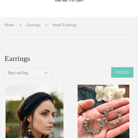
Join our VIP club!
›
›
Home
Earrings
Small Earrings
Earrings
FILTERS