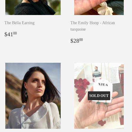
The Bella Earring
The Emily Hoop - African
turquoise
Regular
$41.00
$41
00
price
Regular
$28.00
$28
00
price
SOLD OUT