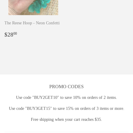
The Reese Hoop - Neon Confetti
Regular
$28.00
$28
00
price
PROMO CODES
Use code "BUY2GET10" to save 10% on orders of 2 items.
Use code "BUY3GET15" to save 15% on orders of 3 items or more.
Free shipping when your cart reaches $35.