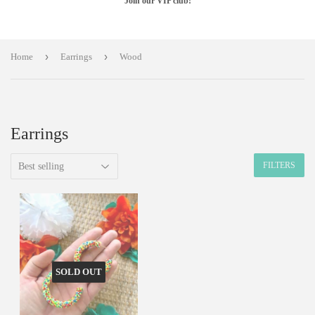
Join our VIP club!
›
›
Home
Earrings
Wood
Earrings
FILTERS
SOLD OUT