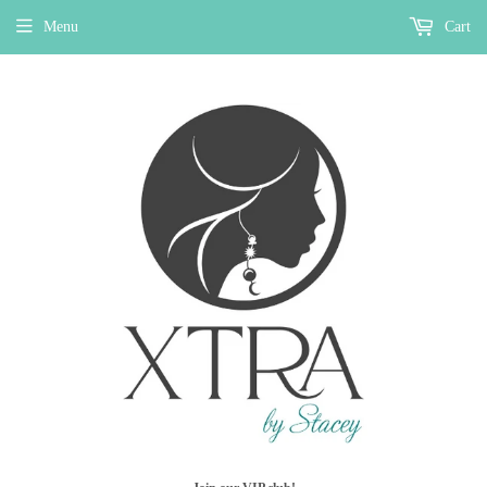
Menu
Cart