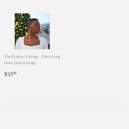
The Frances Earring - Extra Long
Pearl Drop Earring
Regular
$33.00
$33
00
price