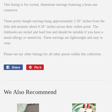
This listing is for crystal, rhinestone earrings featuring a brass star
connector.
These pretty dangle earrings hang approximately 2.50" inches from the
lobe and measure about 0.50" inches across their widest point. The
fishhooks are nickel and lead free and should be suitable if you have a
metal allergy or sensitivity. These earrings are lightweight and easy to
wear.
Please see my other listings for all other pieces within this collection.
Share
Share
Pin it
Pin
on
on
Facebook
Pinterest
We Also Recommend