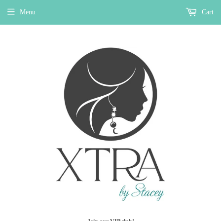
Menu
Cart