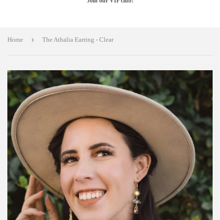
Join our VIP club!
›
Home
The Athalia Earring - Clear