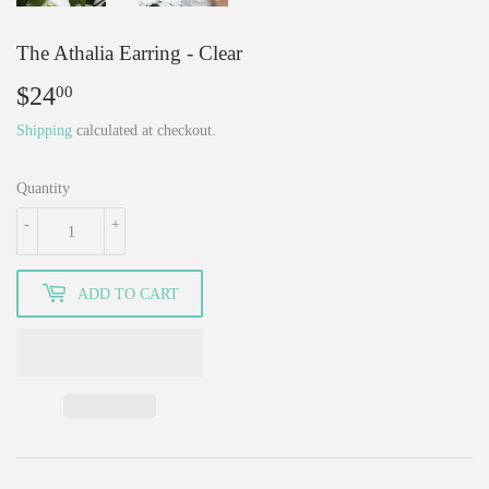
The Athalia Earring - Clear
$24
$24.00
00
Shipping
calculated at checkout.
Quantity
-
+
ADD TO CART