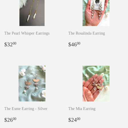
The Pearl Whisper Earrings
The Rosalinda Earring
Regular
$32.00
Regular
$46.00
$32
$46
00
00
price
price
The Esme Earring - Silver
The Mia Earring
Regular
$26.00
Regular
$24.00
$26
$24
00
00
price
price